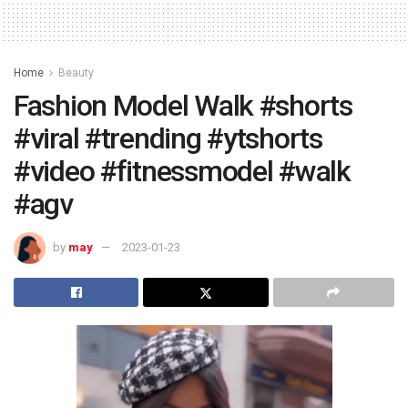
Home
Beauty
Fashion Model Walk #shorts
#viral #trending #ytshorts
#video #fitnessmodel #walk
#agv
by
may
2023-01-23