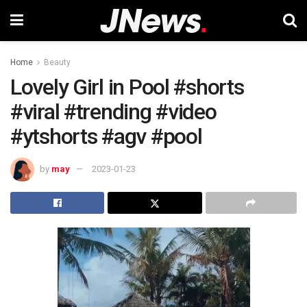
Home
Beauty
Lovely Girl in Pool #shorts
#viral #trending #video
#ytshorts #agv #pool
by
may
2023-01-23