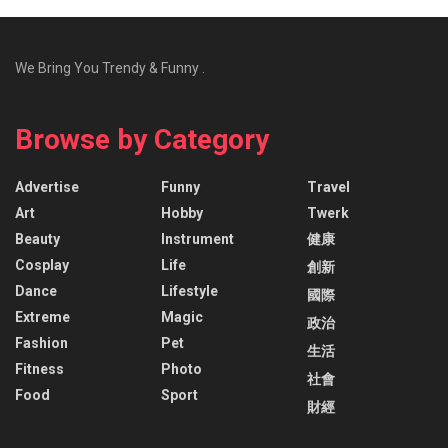
We Bring You Trendy & Funny .
Browse by Category
Advertise
Funny
Travel
Art
Hobby
Twerk
Beauty
Instrument
健康
Cosplay
Life
創新
Dance
Lifestyle
國際
Extreme
Magic
政治
Fashion
Pet
生活
Fitness
Photo
社會
Food
Sport
財經