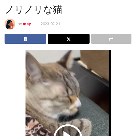
ノリノリな猫
by
may
2023-02-21