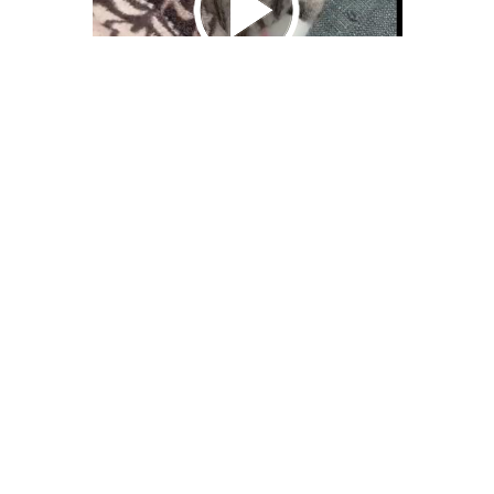
We Bring You Trendy & Funny .
Browse by Category
Advertise
Funny
Travel