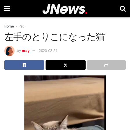
Home
Pet
左手のとりこになった猫
by
may
2023-02-21