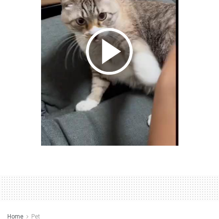
Home
Pet