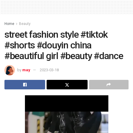
Home
Beauty
street fashion style #tiktok
#shorts #douyin china
#beautiful girl #beauty #dance
by
may
2023-03-18