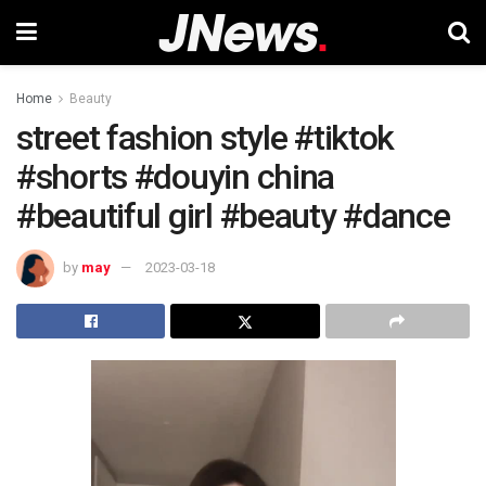
Home
Beauty
street fashion style #tiktok
#shorts #douyin china
#beautiful girl #beauty #dance
by
may
2023-03-18